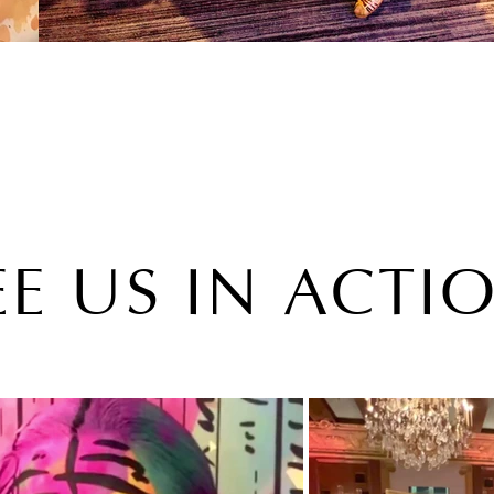
EE US IN ACTI