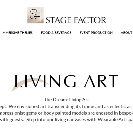
IMMERSIVE THEMES
FOOD & BEVERAGE
EVENT PRODUCTION
ABOUT
LIVING ART
The Dream: Living Art
: We envisioned art transcending its frame and as eclectic as th
mpressionist gems or body painted models are encased in besp
with guests. Step into our living canvases with Wearable Art spa