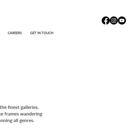
CAREERS
GET IN TOUCH
e finest galleries.
oke frames wandering
nning all genres.