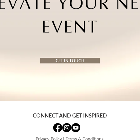
EVATE YOUR NE
EVENT
GET IN TOUCH
CONNECT AND GET INSPIRED
Privacy Policy
|
Terms & Conditions