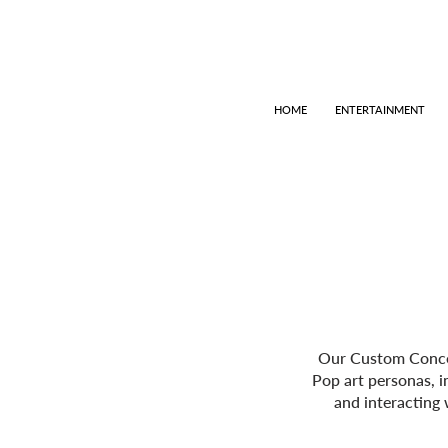
HOME
ENTERTAINMENT
Our Custom Concept
Pop art personas, i
and interacting 