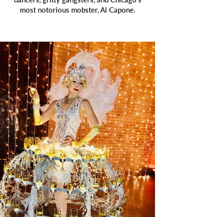
most notorious mobster, Al Capone.