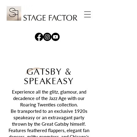
GATSBY &
SPEAKEASY
Experience all the glitz, glamour, and
decadence of the Jazz Age with our
Roaring Twenties collection.
Be transported to an exclusive 1920s
speakeasy or an extravagant party
thrown by the Great Gatsby himself.
F
eatures
feathered flappers, elegant fan
dancers, gritty gangsters, and Chicago's