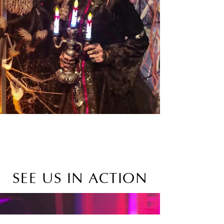
SEE US IN ACTION