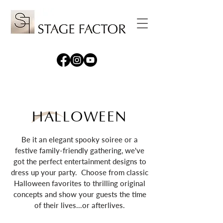
HALLOWEEN
Be it an elegant spooky soiree or a
festive family-friendly gathering, we've
got the perfect entertainment designs to
dress up your party. Choose from classic
Halloween favorites to thrilling original
concepts and show your guests the time
of their lives...or afterlives.